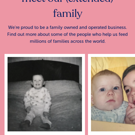
family
We're proud to be a family owned and operated business.
Find out more about some of the people who help us feed
millions of families across the world.