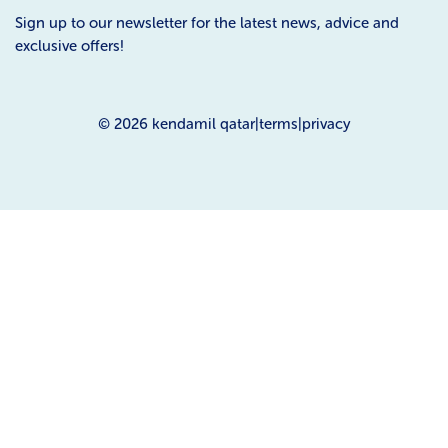
Sign up to our newsletter for the latest news, advice and
exclusive offers!
© 2026
kendamil qatar
|
terms
|
privacy