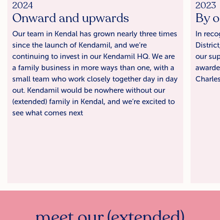
2024
2023
Onward and upwards
By o
Our team in Kendal has grown nearly three times
In reco
since the launch of Kendamil, and we’re
Distric
continuing to invest in our Kendamil HQ. We are
our sup
a family business in more ways than one, with a
awarde
small team who work closely together day in day
Charles 
out. Kendamil would be nowhere without our
(extended) family in Kendal, and we’re excited to
see what comes next
meet our (extended)