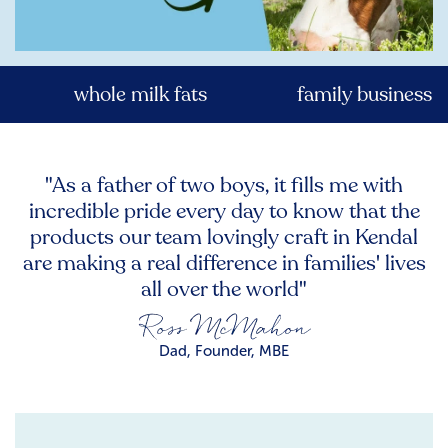
whole milk fats
family business
"As a father of two boys, it fills me with
incredible pride every day to know that the
products our team lovingly craft in Kendal
are making a real difference in families' lives
all over the world"
Dad, Founder, MBE