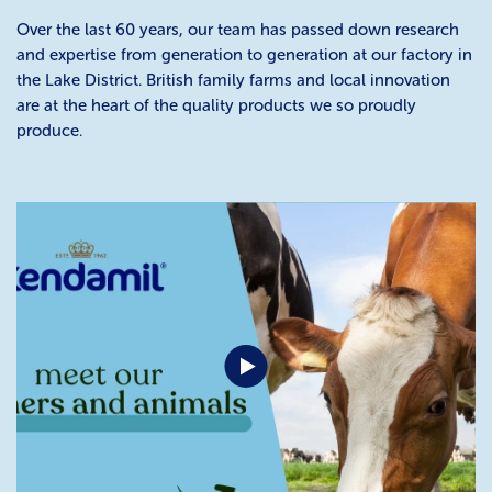
Over the last 60 years, our team has passed down research
and expertise from generation to generation at our factory in
the Lake District. British family farms and local innovation
are at the heart of the quality products we so proudly
produce.