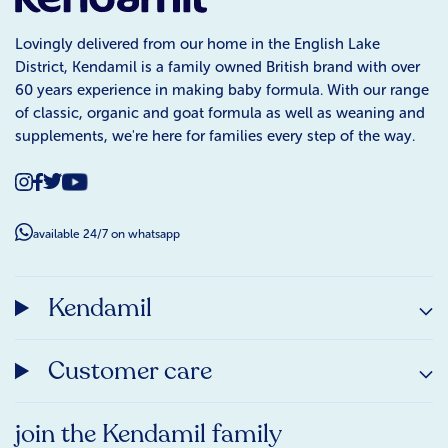
Lovingly delivered from our home in the English Lake
District, Kendamil is a family owned British brand with over
60 years experience in making baby formula. With our range
of classic, organic and goat formula as well as weaning and
supplements, we're here for families every step of the way.
available 24/7 on whatsapp
Kendamil
Customer care
join the Kendamil family