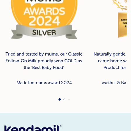
Tried and tested by mums, our Classic
Naturally gentle, 
Follow-On Milk proudly won GOLD as
came home with
the 'Best Baby Food'
Product for B
Made for mums award 2024
Mother & Bab