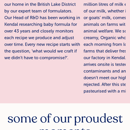
our home in the British Lake District
million litres of milk e
by our expert team of formulators.
of our milk, whether it
Our Head of R&D has been working in
or goats’ milk, comes 
Kendal researching baby formula for
animals on farms with 
over 43 years and closely monitors
animal welfare. We sou
each recipe we produce and adjust
creamy, Organic whole
over time. Every new recipe starts with
each morning from local
the question, ‘what would we craft if
farms that deliver fresh
we didn’t have to compromise?'.
our factory in Kendal. A
arrives onsite is tested
contaminants and any 
doesn’t meet our high 
rejected. After this step
pasteurised with a mild
some of our proudest