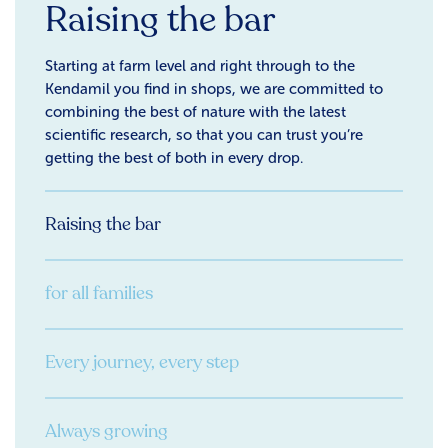
Raising the bar
Starting at farm level and right through to the
Kendamil you find in shops, we are committed to
combining the best of nature with the latest
scientific research, so that you can trust you’re
getting the best of both in every drop.
Raising the bar
for all families
Every journey, every step
Always growing