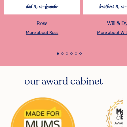
dad & co-founder
brothers & co-
Ross
Will & D
More about Ross
More about Wil
our award cabinet