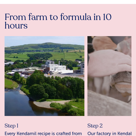
From farm to formula in 10
hours
Step 1
Step 2
Every Kendamil recipe is crafted from
Our factory in Kendal r