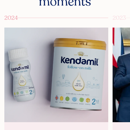
moments
2024
2023