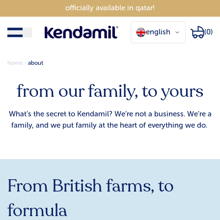
officially available in qatar!
english
(0)
home
about
from our family, to yours
What’s the secret to Kendamil? We’re not a business. We’re a
family, and we put family at the heart of everything we do.
From British farms, to
formula