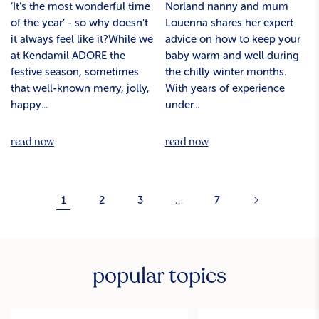
‘It’s the most wonderful time
Norland nanny and mum
of the year’ - so why doesn’t
Louenna shares her expert
it always feel like it?While we
advice on how to keep your
at Kendamil ADORE the
baby warm and well during
festive season, sometimes
the chilly winter months.
that well-known merry, jolly,
With years of experience
happy...
under...
read now
read now
1
2
3
…
7
popular topics