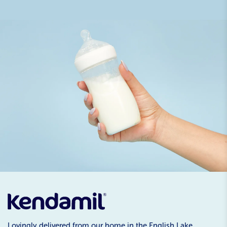
Lovingly delivered from our home in the English Lake