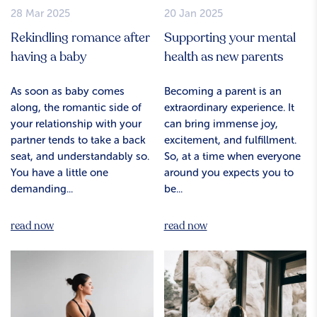
28 Mar 2025
20 Jan 2025
Rekindling romance after
Supporting your mental
having a baby
health as new parents
As soon as baby comes
Becoming a parent is an
along, the romantic side of
extraordinary experience. It
your relationship with your
can bring immense joy,
partner tends to take a back
excitement, and fulfillment.
seat, and understandably so.
So, at a time when everyone
You have a little one
around you expects you to
demanding...
be...
read now
read now