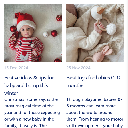
13 Dec 2024
25 Nov 2024
Festive ideas & tips for
Best toys for babies 0-6
baby and bump this
months
winter
Christmas, some say, is the
Through playtime, babies 0-
most magical time of the
6 months can learn more
year and for those expecting
about the world around
or with a new baby in the
them. From hearing to motor
family, it really is. The
skill development, your baby