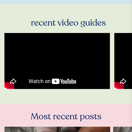
recent video guides
Most recent posts