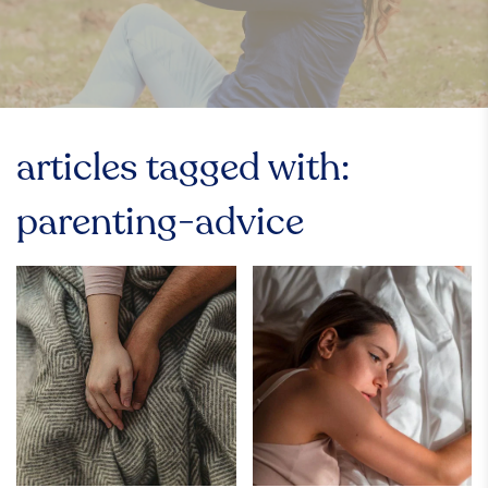
articles tagged with:
parenting-advice