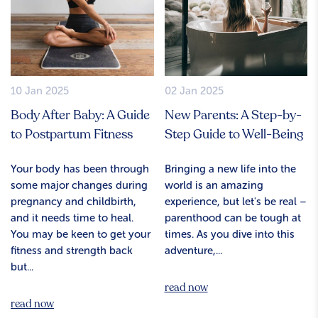
10 Jan 2025
02 Jan 2025
Body After Baby: A Guide
New Parents: A Step-by-
to Postpartum Fitness
Step Guide to Well-Being
Your body has been through
Bringing a new life into the
some major changes during
world is an amazing
pregnancy and childbirth,
experience, but let's be real –
and it needs time to heal.
parenthood can be tough at
You may be keen to get your
times. As you dive into this
fitness and strength back
adventure,...
but...
read now
read now