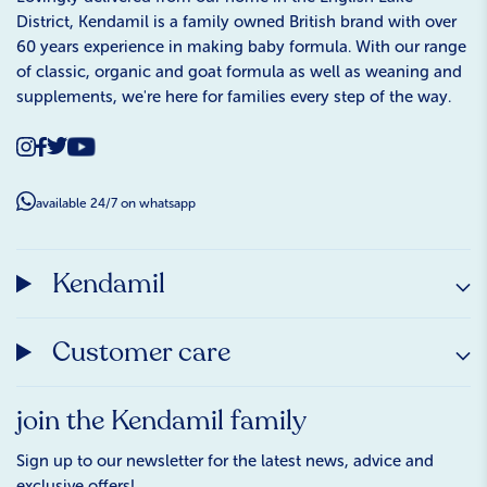
District, Kendamil is a family owned British brand with over
60 years experience in making baby formula. With our range
of classic, organic and goat formula as well as weaning and
supplements, we're here for families every step of the way.
available 24/7 on whatsapp
Kendamil
Customer care
join the Kendamil family
Sign up to our newsletter for the latest news, advice and
exclusive offers!