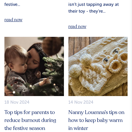
festive...
isn’t just tapping away at
their toy - they’re...
read now
read now
18 Nov 2024
14 Nov 2024
Top tips for parents to
Nanny Louenna’s tips on
reduce burnout during
how to keep baby warm
the festive season
in winter