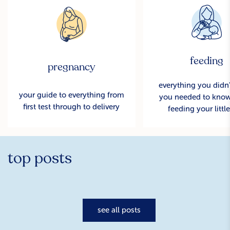
feeding
pregnancy
everything you didn
your guide to everything from
you needed to kno
first test through to delivery
feeding your littl
top posts
see all posts