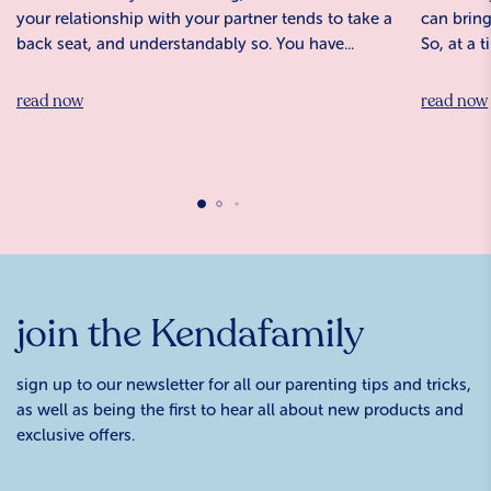
your relationship with your partner tends to take a
can bring
back seat, and understandably so. You have...
So, at a 
read now
read now
join the Kendafamily
sign up to our newsletter for all our parenting tips and tricks,
as well as being the first to hear all about new products and
exclusive offers.