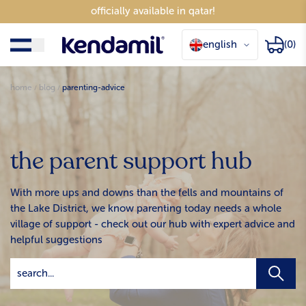
officially available in qatar!
english
(0)
home
blog
parenting-advice
the parent support hub
With more ups and downs than the fells and mountains of
the Lake District, we know parenting today needs a whole
village of support - check out our hub with expert advice and
helpful suggestions